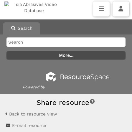
Search
Powered by
Share resource
Back to resource view
E-mail resource