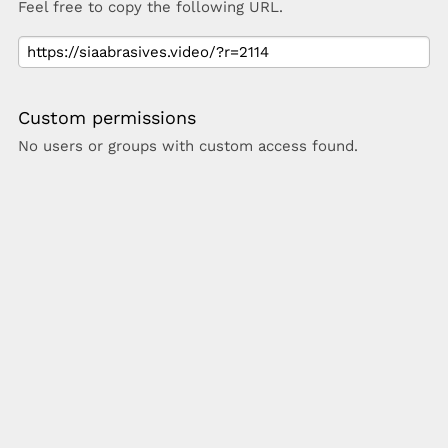
Feel free to copy the following URL.
Custom permissions
No users or groups with custom access found.