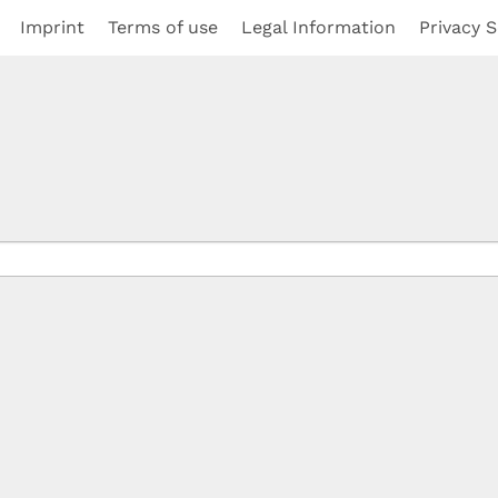
Imprint
Terms of use
Legal Information
Privacy S