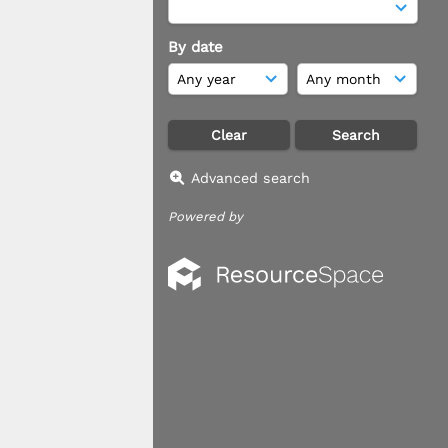
By date
Advanced search
Powered by