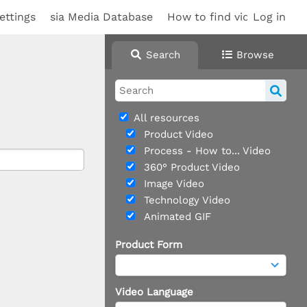
ettings
sia Media Database
How to find videos
Log in
Search
Browse
All resources
Product Video
Process - How to... Video
360° Product Video
Image Video
Technology Video
Animated GIF
Product Form
Video Language