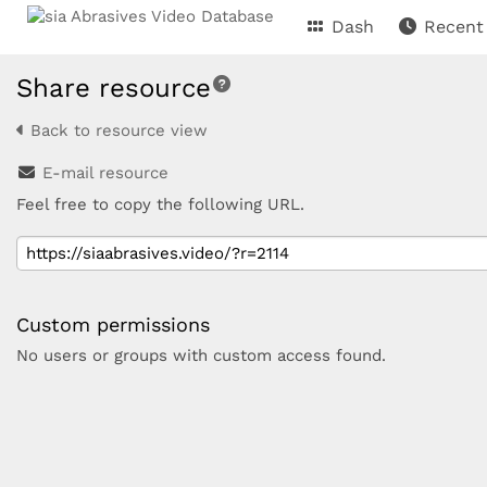
Dash
Recent
Share resource
Back to resource view
E-mail resource
Feel free to copy the following URL.
Custom permissions
No users or groups with custom access found.