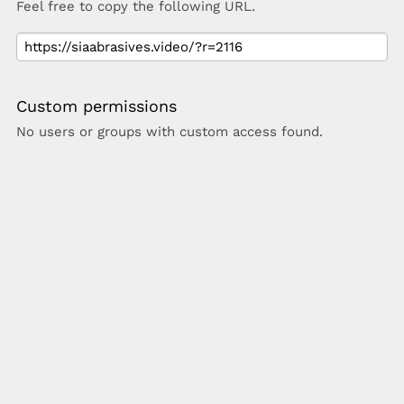
Feel free to copy the following URL.
Custom permissions
No users or groups with custom access found.