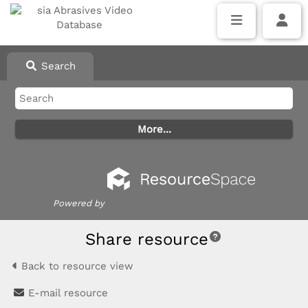
Search
Powered by
Share resource
Back to resource view
E-mail resource