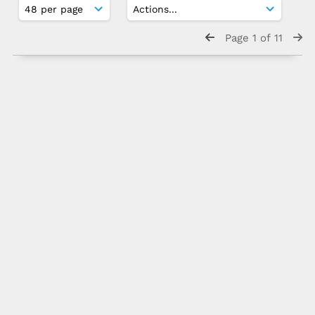
Page 1 of 11