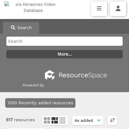
Search
Powered by
1000 Recently added resources
517
resources