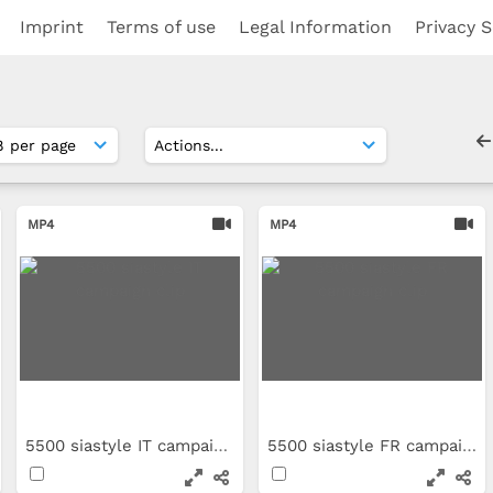
Imprint
Terms of use
Legal Information
Privacy S
MP4
MP4
5500 siastyle IT campaign clip
5500 siastyle FR campaign clip