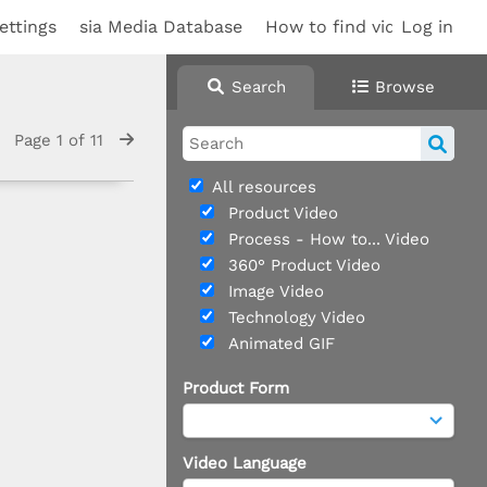
ettings
sia Media Database
How to find videos
Log in
Search
Browse
Page 1 of 11
All resources
Product Video
Process - How to... Video
360° Product Video
Image Video
Technology Video
Animated GIF
Product Form
Video Language