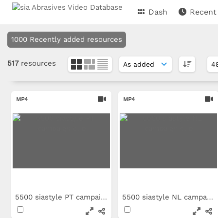
Dash
Recent
1000 Recently added resources
517
resources
MP4
MP4
5500 siastyle PT campaign clip
5500 siastyle NL campaign clip