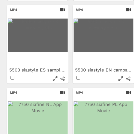
MP4
MP4
5500 siastyle ES sampling clip
5500 siastyle EN campaign clip
MP4
MP4