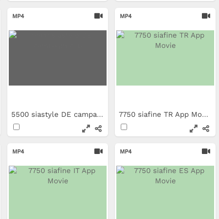
MP4
MP4
5500 siastyle DE campaign clip
7750 siafine TR App Movie
MP4
MP4