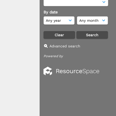
By date
Advanced search
Powered by