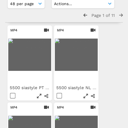
Page 1 of 11
MP4
MP4
5500 siastyle PT campaign clip
5500 siastyle NL campaign clip
MP4
MP4