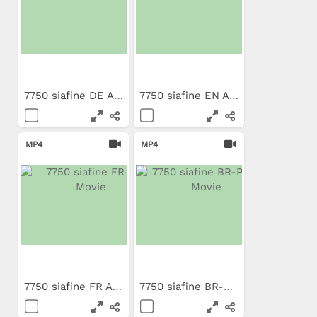
7750 siafine DE App Movie
7750 siafine EN App Movie
MP4
MP4
7750 siafine FR App Movie
7750 siafine BR-PT App Movie