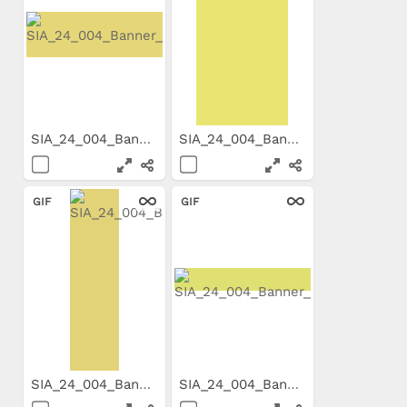
SIA_24_004_Banner_800x199_E...
SIA_24_004_Banner_300x600_E...
GIF
GIF
SIA_24_004_Banner_160x600_E...
SIA_24_004_Banner_800x99_EN...