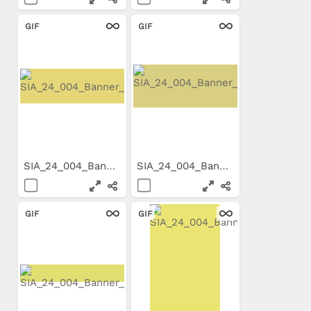
GIF
GIF
SIA_24_004_Banner_800x199.gif
SIA_24_004_Banner_650x200.gif
GIF
GIF