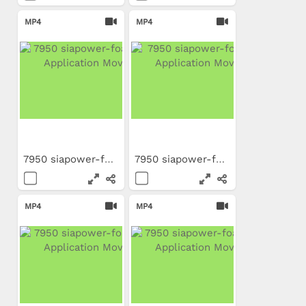
MP4
MP4
7950 siapower-foam NL...
7950 siapower-foam IT...
MP4
MP4