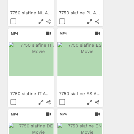
7750 siafine NL App Movie
7750 siafine PL App Movie
MP4
MP4
7750 siafine IT App Movie
7750 siafine ES App Movie
MP4
MP4