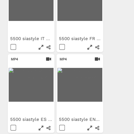
5500 siastyle IT campaign clip
5500 siastyle FR campaign clip
MP4
MP4
5500 siastyle ES sampling clip
5500 siastyle EN campaign clip