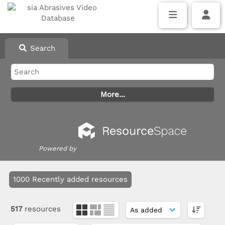
Search
Powered by
1000 Recently added resources
517
resources