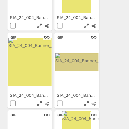
SIA_24_004_Banner_800x99.gif
SIA_24_004_Banner_300x600.gif
GIF
GIF
SIA_24_004_Banner_300x250_E...
SIA_24_004_Banner_650x200_E...
GIF
GIF