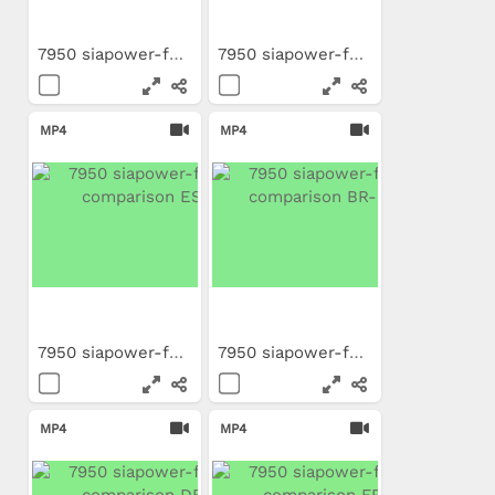
7950 siapower-foam...
7950 siapower-foam...
MP4
MP4
7950 siapower-foam...
7950 siapower-foam...
MP4
MP4