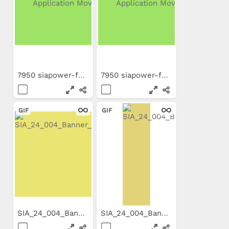
7950 siapower-foam ES...
7950 siapower-foam EN...
GIF
GIF
SIA_24_004_Banner_300x250.gif
SIA_24_004_Banner_160x600.gif