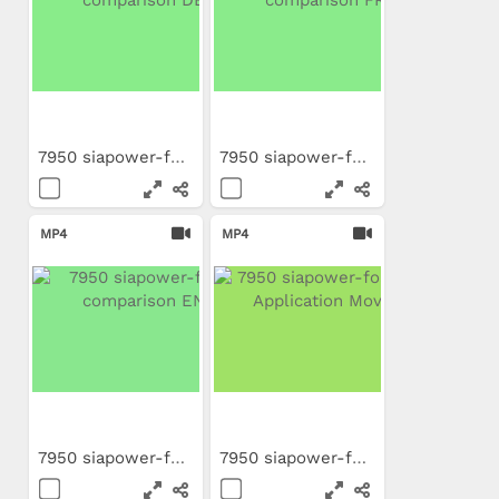
7950 siapower-foam...
7950 siapower-foam...
MP4
MP4
7950 siapower-foam...
7950 siapower-foam PL...