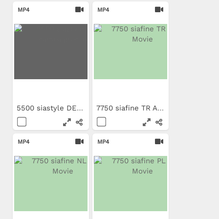
MP4
MP4
5500 siastyle DE campaign clip
7750 siafine TR App Movie
MP4
MP4