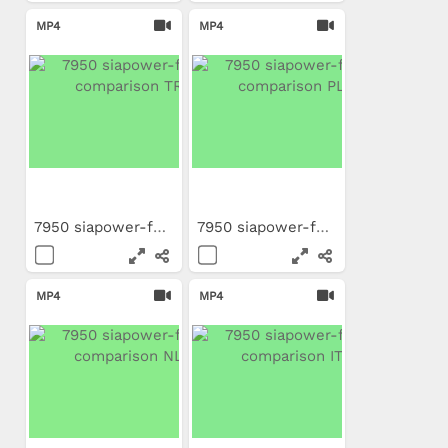
MP4
MP4
7950 siapower-foam...
7950 siapower-foam...
MP4
MP4