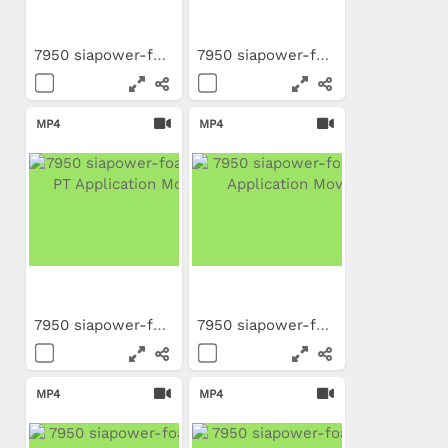
7950 siapower-foam FR...
7950 siapower-foam DE...
MP4
MP4
7950 siapower-foam BR-PT...
7950 siapower-foam TR...
MP4
MP4