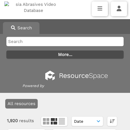
Search
Powered by
All resources
1,920
results