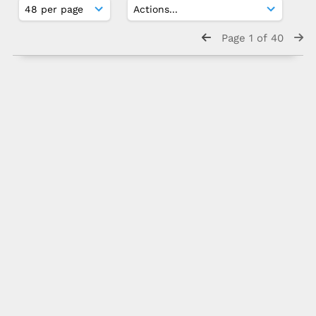
Page 1 of 40