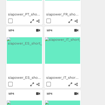
siapower_PT_short_Trailer
siapower_FR_short_Trailer
MP4
MP4
siapower_ES_short_Trailer
siapower_IT_short_Trailer
MP4
MP4