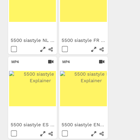
5500 siastyle NL Explainer
5500 siastyle FR Explainer
MP4
MP4
5500 siastyle ES Explainer
5500 siastyle EN Explainer