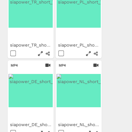
siapower_TR_short_Trailer
siapower_PL_short_Trailer
MP4
MP4
siapower_DE_short_Trailer
siapower_NL_short_Trailer