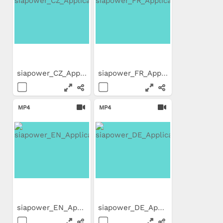
siapower_CZ_Application_Movie
siapower_FR_Application_Movie
MP4
MP4
siapower_EN_Application_Movie
siapower_DE_Application_Movie