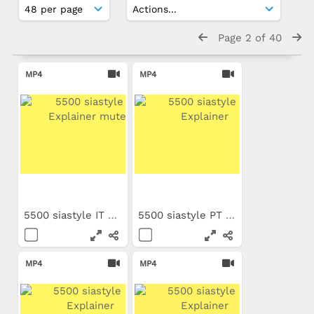
Page 2 of 40
MP4
MP4
5500 siastyle IT Explainer...
5500 siastyle PT Explainer
MP4
MP4