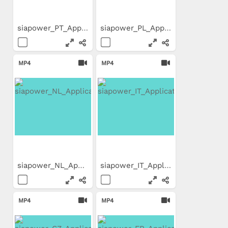
siapower_PT_Application_Movie
siapower_PL_Application_Movie
MP4
MP4
siapower_NL_Application_Movie
siapower_IT_Application_Movie
MP4
MP4