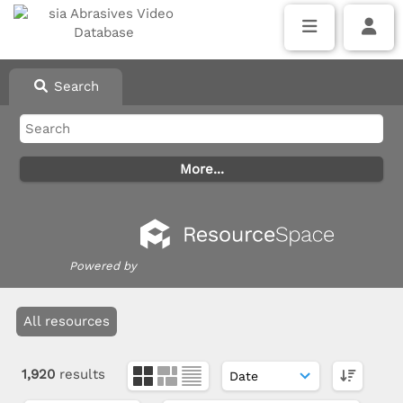
Search
Powered by
All resources
1,920
results