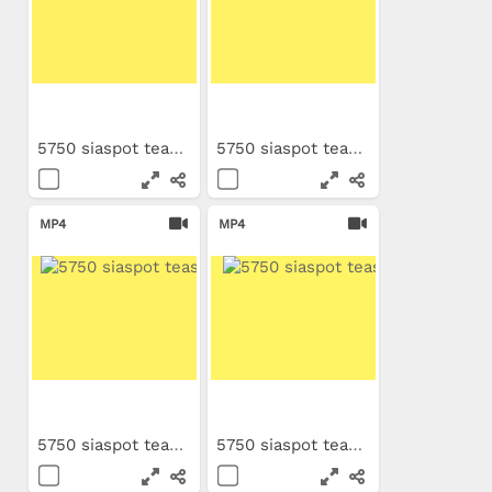
5750 siaspot teaser PL
5750 siaspot teaser NL
MP4
MP4
5750 siaspot teaser ES
5750 siaspot teaser IT