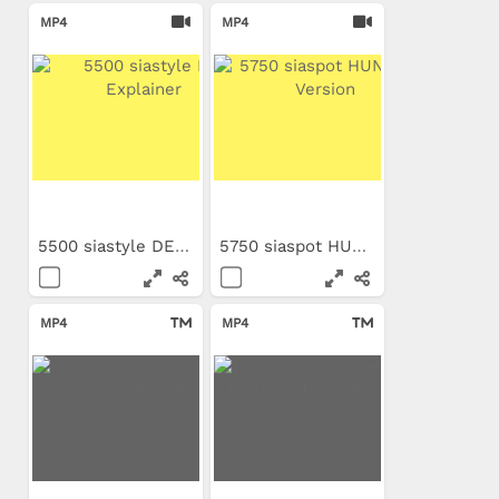
MP4
MP4
5500 siastyle DE Explainer
5750 siaspot HUN Long Version
MP4
MP4