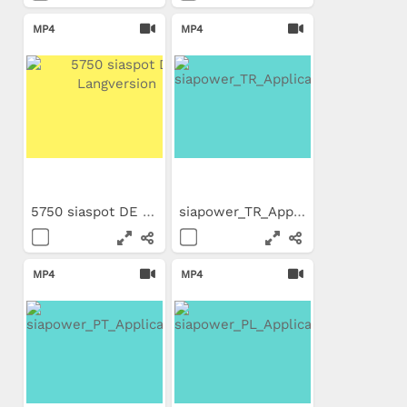
MP4
MP4
5750 siaspot DE Langversion
siapower_TR_Application_Movie
MP4
MP4