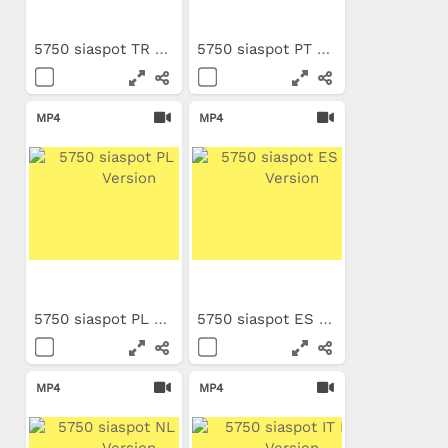
5750 siaspot TR Long Version
5750 siaspot PT Long Version
MP4
MP4
5750 siaspot PL Long Version
5750 siaspot ES Long Version
MP4
MP4