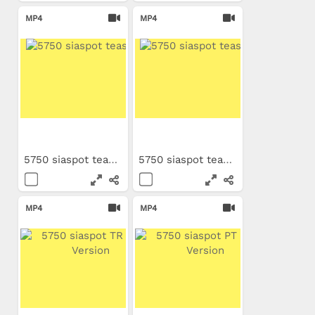
MP4
MP4
5750 siaspot teaser FR
5750 siaspot teaser EN
MP4
MP4