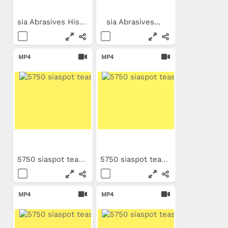
sia Abrasives Historical...
sia Abrasives...
MP4
MP4
5750 siaspot teaser PT
5750 siaspot teaser TR
MP4
MP4