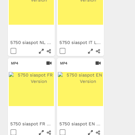
5750 siaspot NL Long Version
5750 siaspot IT Long Version
MP4
MP4
5750 siaspot FR Long Version
5750 siaspot EN Long Version