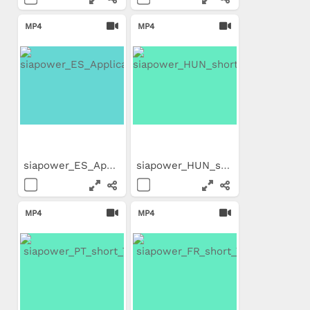
MP4
MP4
siapower_ES_Application_Movie
siapower_HUN_short_Trailer
MP4
MP4