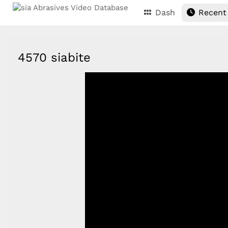
Dash
Recent
4570 siabite