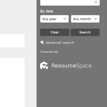
By date
Advanced search
Powered by