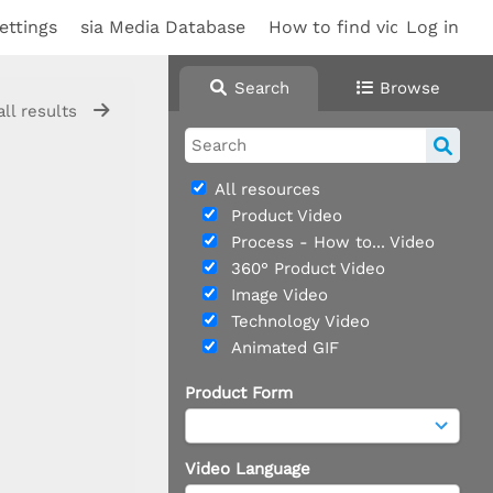
ettings
sia Media Database
How to find videos
Log in
Sup
Search
Browse
all results
All resources
Product Video
Process - How to... Video
360° Product Video
Image Video
Technology Video
Animated GIF
Product Form
Video Language