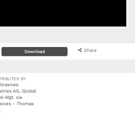
Share
Download
TRIBUTED BY
Abrasives
stries AG, Global
d-Mgt. sia
sives - Thomas
t