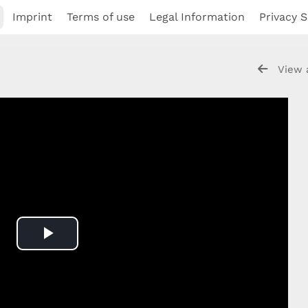
Imprint
Terms of use
Legal Information
Privacy S
View 
Play
Video