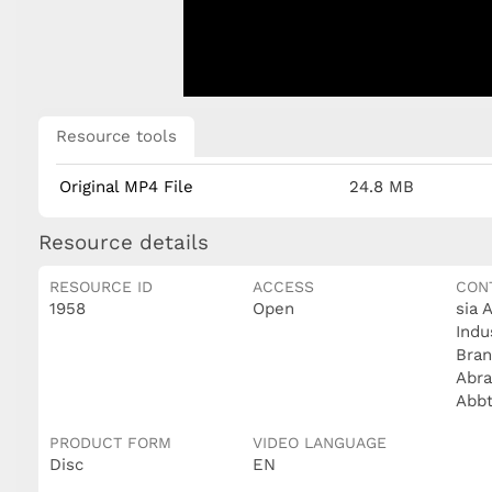
Resource tools
Original MP4 File
24.8 MB
Resource details
RESOURCE ID
ACCESS
CON
1958
Open
sia 
Indu
Bran
Abra
Abb
PRODUCT FORM
VIDEO LANGUAGE
Disc
EN