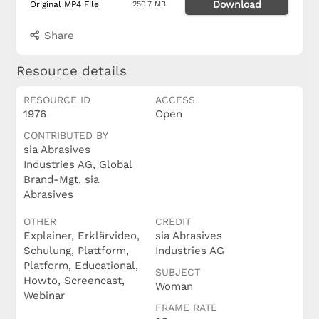
Download
Original MP4 File
250.7 MB
Share
Resource details
RESOURCE ID
ACCESS
1976
Open
CONTRIBUTED BY
sia Abrasives
Industries AG, Global
Brand-Mgt. sia
Abrasives
OTHER
CREDIT
Explainer, Erklärvideo,
sia Abrasives
Schulung, Plattform,
Industries AG
Platform, Educational,
SUBJECT
Howto, Screencast,
Woman
Webinar
FRAME RATE