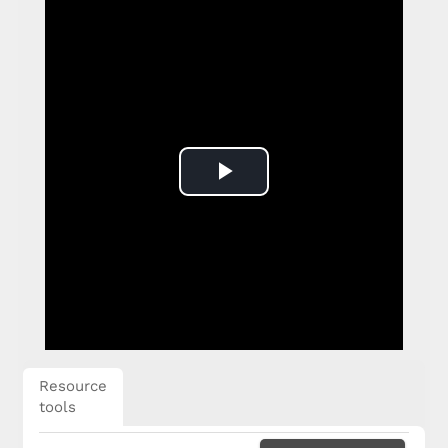
Play
Video
Resource
tools