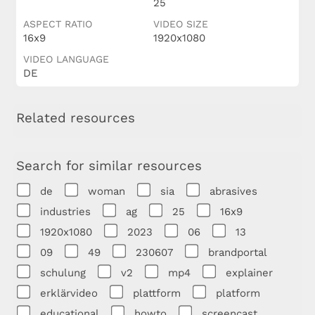
25
ASPECT RATIO
VIDEO SIZE
16x9
1920x1080
VIDEO LANGUAGE
DE
Related resources
Search for similar resources
de
woman
sia
abrasives
industries
ag
25
16x9
1920x1080
2023
06
13
09
49
230607
brandportal
schulung
v2
mp4
explainer
erklärvideo
plattform
platform
educational
howto
screencast