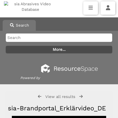
Search
Powered by
View all results
sia-Brandportal_Erklärvideo_DE