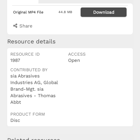
Download
Original MP4 File
44.8 MB
Share
Resource details
RESOURCE ID
ACCESS
1987
Open
CONTRIBUTED BY
sia Abrasives
Industries AG, Global
Brand-Mgt. sia
Abrasives - Thomas
Abbt
PRODUCT FORM
Disc