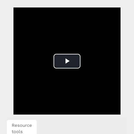
Play
Video
Resource
tools