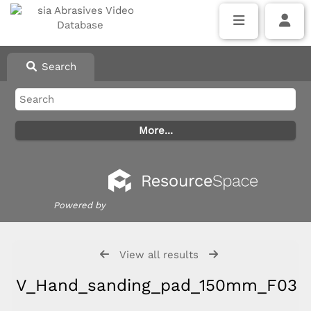
Search
Powered by
View all results
V_Hand_sanding_pad_150mm_F03E