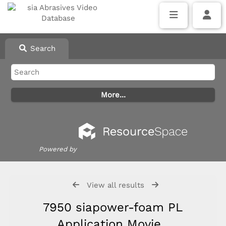
Search
Powered by
View all results
7950 siapower-foam PL
Application Movie