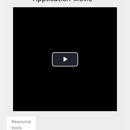
Play
Video
Resource
tools