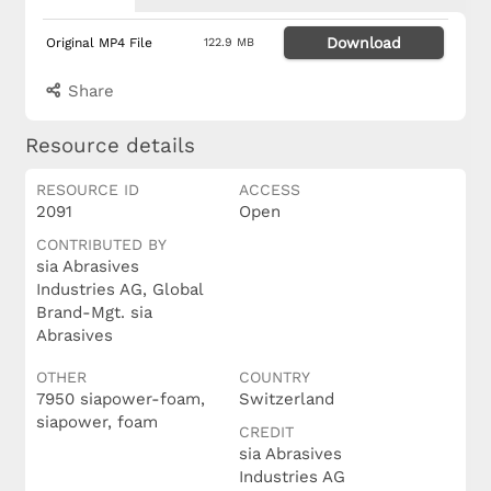
Download
Original MP4 File
122.9 MB
Share
Resource details
RESOURCE ID
ACCESS
2091
Open
CONTRIBUTED BY
sia Abrasives
Industries AG, Global
Brand-Mgt. sia
Abrasives
OTHER
COUNTRY
7950 siapower-foam,
Switzerland
siapower, foam
CREDIT
sia Abrasives
Industries AG