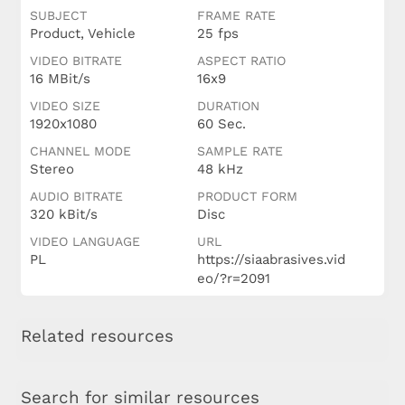
SUBJECT
FRAME RATE
Product, Vehicle
25 fps
VIDEO BITRATE
ASPECT RATIO
16 MBit/s
16x9
VIDEO SIZE
DURATION
1920x1080
60 Sec.
CHANNEL MODE
SAMPLE RATE
Stereo
48 kHz
AUDIO BITRATE
PRODUCT FORM
320 kBit/s
Disc
VIDEO LANGUAGE
URL
PL
https://siaabrasives.vid
eo/?r=2091
Related resources
Search for similar resources