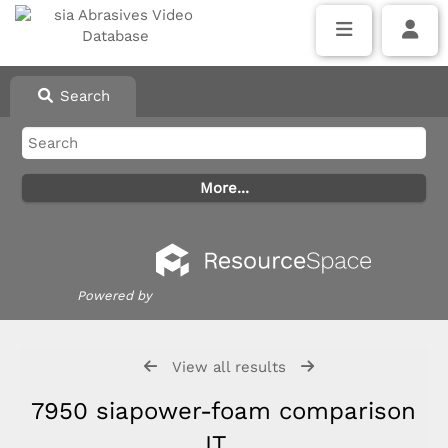
Search
Powered by
View all results
7950 siapower-foam comparison
IT