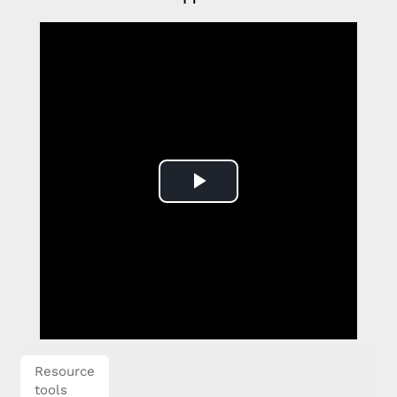
Play
Video
Resource
tools