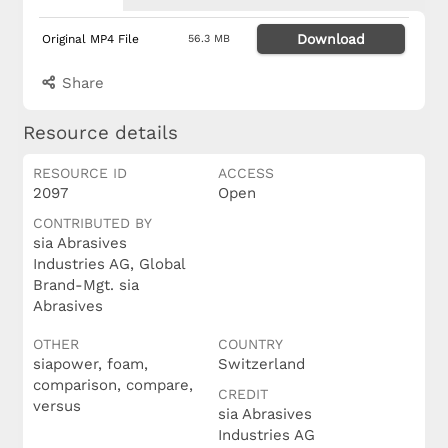
Download
Original MP4 File
56.3 MB
Share
Resource details
RESOURCE ID
ACCESS
2097
Open
CONTRIBUTED BY
sia Abrasives
Industries AG, Global
Brand-Mgt. sia
Abrasives
OTHER
COUNTRY
siapower, foam,
Switzerland
comparison, compare,
CREDIT
versus
sia Abrasives
Industries AG