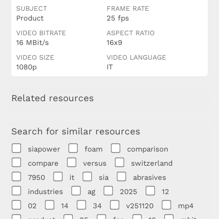
SUBJECT
FRAME RATE
Product
25 fps
VIDEO BITRATE
ASPECT RATIO
16 MBit/s
16x9
VIDEO SIZE
VIDEO LANGUAGE
1080p
IT
Related resources
Search for similar resources
siapower
foam
comparison
compare
versus
switzerland
7950
it
sia
abrasives
industries
ag
2025
12
02
14
34
v251120
mp4