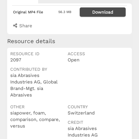
Download
Original MP4 File
56.3 MB
Share
Resource details
RESOURCE ID
ACCESS
2097
Open
CONTRIBUTED BY
sia Abrasives
Industries AG, Global
Brand-Mgt. sia
Abrasives
OTHER
COUNTRY
siapower, foam,
Switzerland
comparison, compare,
CREDIT
versus
sia Abrasives
Industries AG