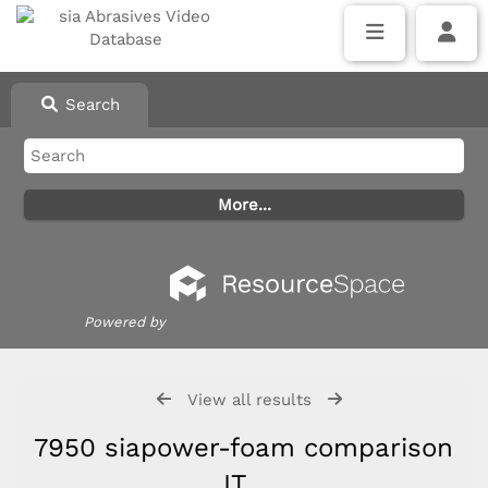
Search
Powered by
View all results
7950 siapower-foam comparison
IT