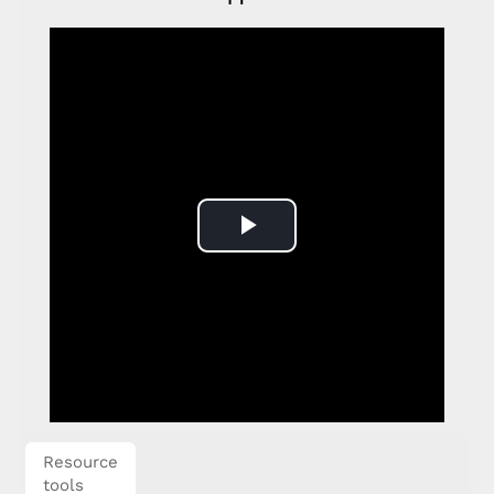
Play
Video
Resource
tools