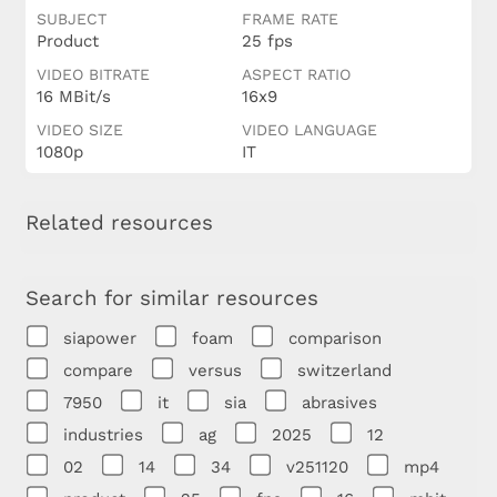
SUBJECT
FRAME RATE
Product
25 fps
VIDEO BITRATE
ASPECT RATIO
16 MBit/s
16x9
VIDEO SIZE
VIDEO LANGUAGE
1080p
IT
Related resources
Search for similar resources
siapower
foam
comparison
compare
versus
switzerland
7950
it
sia
abrasives
industries
ag
2025
12
02
14
34
v251120
mp4