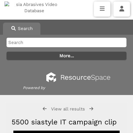
Search
Powered by
View all results
5500 siastyle IT campaign clip