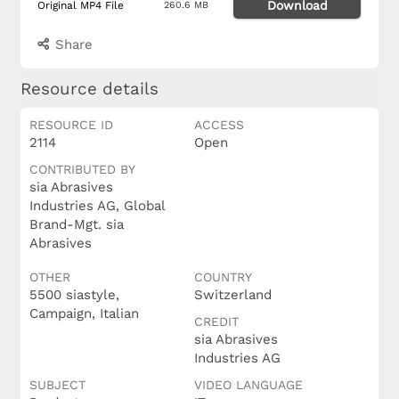
Download
Original MP4 File
260.6 MB
Share
Resource details
RESOURCE ID
ACCESS
2114
Open
CONTRIBUTED BY
sia Abrasives
Industries AG, Global
Brand-Mgt. sia
Abrasives
OTHER
COUNTRY
5500 siastyle,
Switzerland
Campaign, Italian
CREDIT
sia Abrasives
Industries AG
SUBJECT
VIDEO LANGUAGE