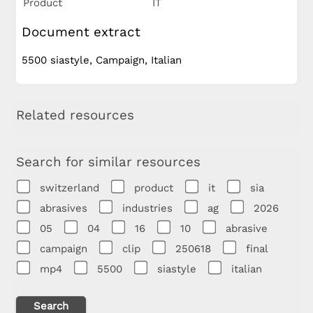
Product
IT
Document extract
5500 siastyle, Campaign, Italian
Related resources
Search for similar resources
switzerland
product
it
sia
abrasives
industries
ag
2026
05
04
16
10
abrasive
campaign
clip
250618
final
mp4
5500
siastyle
italian