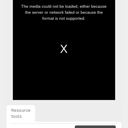
This
is
The media could not be loaded, either because
a
modal
the server or network failed or because the
window.
format is not supported.
Resource
tools