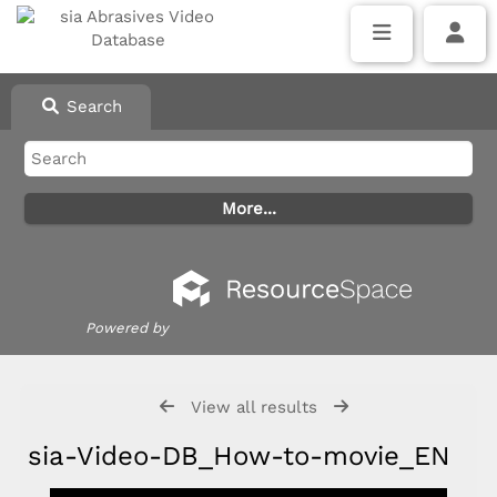
Search
Powered by
View all results
sia-Video-DB_How-to-movie_EN