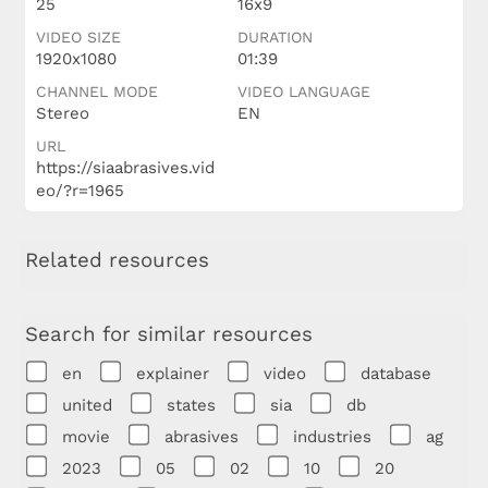
25
16x9
VIDEO SIZE
DURATION
1920x1080
01:39
CHANNEL MODE
VIDEO LANGUAGE
Stereo
EN
URL
https://siaabrasives.vid
eo/?r=1965
Related resources
Search for similar resources
en
explainer
video
database
united
states
sia
db
movie
abrasives
industries
ag
2023
05
02
10
20