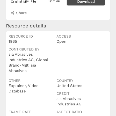
Download
Original MP4 File
132.7 MB
Share
Resource details
RESOURCE ID
ACCESS
1965
Open
CONTRIBUTED BY
sia Abrasives
Industries AG, Global
Brand-Mgt. sia
Abrasives
OTHER
COUNTRY
Explainer, Video
United States
Database
CREDIT
sia Abrasives
Industries AG
FRAME RATE
ASPECT RATIO