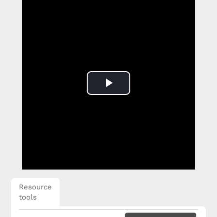
Play
Video
Resource
tools