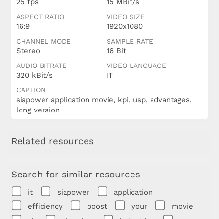
25 fps
15 MBit/s
ASPECT RATIO
VIDEO SIZE
16:9
1920x1080
CHANNEL MODE
SAMPLE RATE
Stereo
16 Bit
AUDIO BITRATE
VIDEO LANGUAGE
320 kBit/s
IT
CAPTION
siapower application movie, kpi, usp, advantages,
long version
Related resources
Search for similar resources
it
siapower
application
efficiency
boost
your
movie