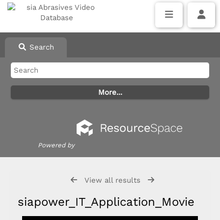
Search
Powered by
View all results
siapower_IT_Application_Movie