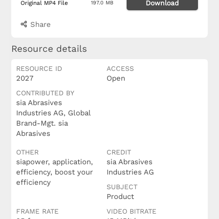
Download
Original MP4 File
197.0 MB
Share
Resource details
RESOURCE ID
ACCESS
2027
Open
CONTRIBUTED BY
sia Abrasives
Industries AG, Global
Brand-Mgt. sia
Abrasives
OTHER
CREDIT
siapower, application,
sia Abrasives
efficiency, boost your
Industries AG
efficiency
SUBJECT
Product
FRAME RATE
VIDEO BITRATE