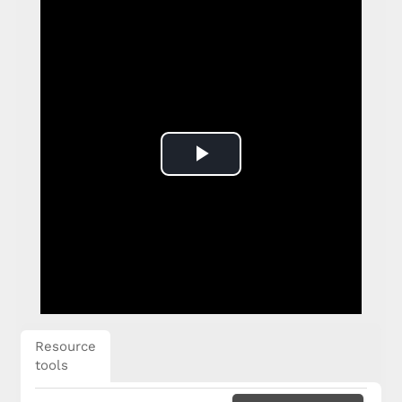
Play
Video
Resource
tools