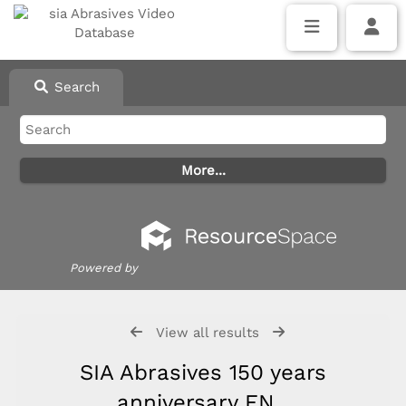
Search
Powered by
View all results
SIA Abrasives 150 years
anniversary EN