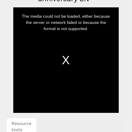
This
is
The media could not be loaded, either because
a
modal
the server or network failed or because the
window.
format is not supported.
Resource
tools