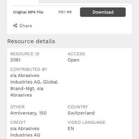
Download
Original MP4 File
218.1 MB
Share
Resource details
RESOURCE ID
ACCESS
2061
Open
CONTRIBUTED BY
sia Abrasives
Industries AG, Global
Brand-Mgt. sia
Abrasives
OTHER
COUNTRY
Anniversary, 150
Switzerland
CREDIT
VIDEO LANGUAGE
sia Abrasives
EN
Industries AG