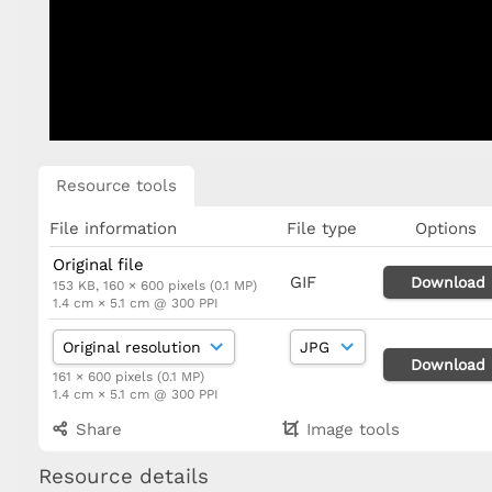
Resource tools
File information
File type
Options
Original file
GIF
Download
153 KB, 160 × 600 pixels (0.1 MP)
1.4 cm × 5.1 cm @ 300 PPI
Download
161 × 600 pixels (0.1 MP)
1.4 cm × 5.1 cm @ 300 PPI
Share
Image tools
Resource details