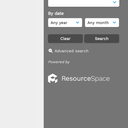
By date
Advanced search
Powered by