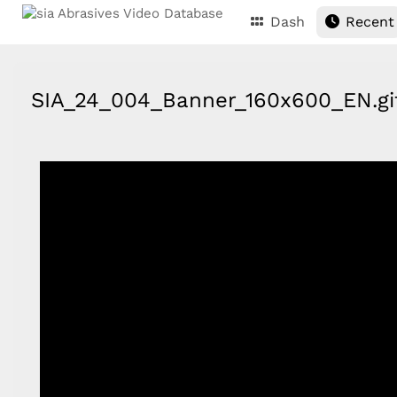
Dash
Recent
SIA_24_004_Banner_160x600_EN.g