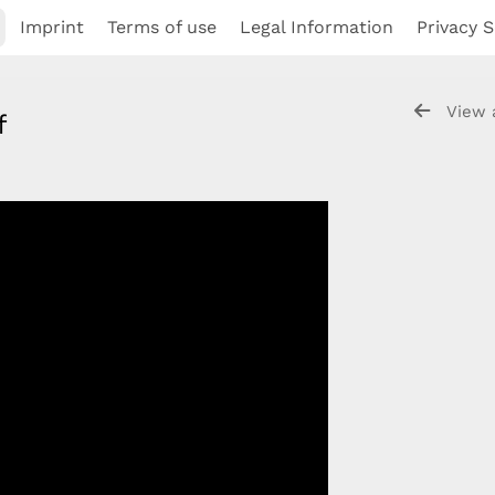
Imprint
Terms of use
Legal Information
Privacy S
View 
if