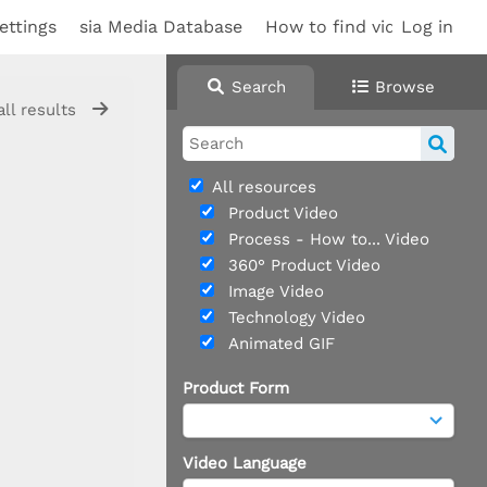
ettings
sia Media Database
How to find videos
Log in
Sup
Search
Browse
all results
All resources
Product Video
Process - How to... Video
360° Product Video
Image Video
Technology Video
Animated GIF
Product Form
Video Language