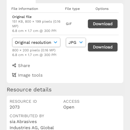
File information
File type
Options
Original file
151 KB, 800 × 199 pixels (0.16
Download
GIF
MP)
6.8 cm × 1.7 cm @ 300 PPI
Download
800 × 200 pixels (0.16 MP)
6.8 cm × 1.7 cm @ 300 PPI
Share
Image tools
Resource details
RESOURCE ID
ACCESS
2073
Open
CONTRIBUTED BY
sia Abrasives
Industries AG, Global