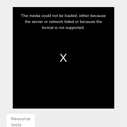
This
is
The media could not be loaded, either because
a
modal
the server or network failed or because the
window.
format is not supported.
Resource
tools