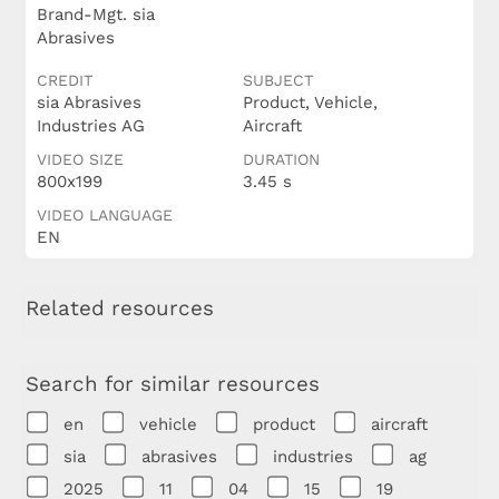
Brand-Mgt. sia
Abrasives
CREDIT
SUBJECT
sia Abrasives
Product, Vehicle,
Industries AG
Aircraft
VIDEO SIZE
DURATION
800x199
3.45 s
VIDEO LANGUAGE
EN
Related resources
Search for similar resources
en
vehicle
product
aircraft
sia
abrasives
industries
ag
2025
11
04
15
19