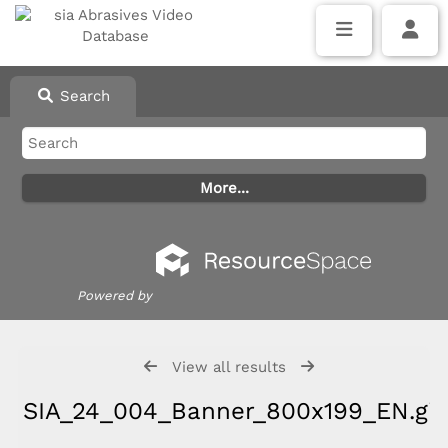
Search
Powered by
View all results
SIA_24_004_Banner_800x199_EN.gif