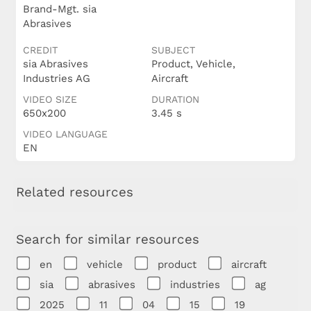
Brand-Mgt. sia
Abrasives
CREDIT
SUBJECT
sia Abrasives
Product, Vehicle,
Industries AG
Aircraft
VIDEO SIZE
DURATION
650x200
3.45 s
VIDEO LANGUAGE
EN
Related resources
Search for similar resources
en
vehicle
product
aircraft
sia
abrasives
industries
ag
2025
11
04
15
19