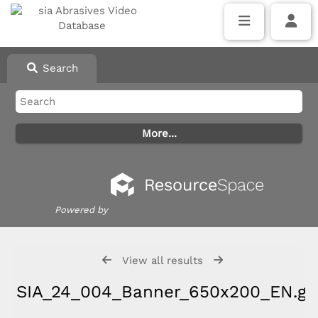
Search
Powered by
View all results
SIA_24_004_Banner_650x200_EN.gif