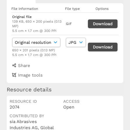
File information
File type
Options
Original file
139 KB, 650 × 200 pixels (0.13
Download
GIF
MP)
5.5 cm × 1.7 cm @ 300 PPI
Download
650 × 201 pixels (0.13 MP)
5.5 cm × 1.7 cm @ 300 PPI
Share
Image tools
Resource details
RESOURCE ID
ACCESS
2074
Open
CONTRIBUTED BY
sia Abrasives
Industries AG, Global