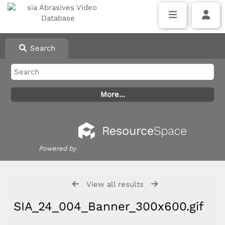
Search
Powered by
View all results
SIA_24_004_Banner_300x600.gif