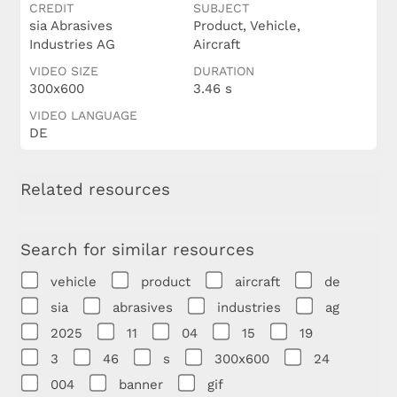
CREDIT
SUBJECT
sia Abrasives
Product, Vehicle,
Industries AG
Aircraft
VIDEO SIZE
DURATION
300x600
3.46 s
VIDEO LANGUAGE
DE
Related resources
Search for similar resources
vehicle
product
aircraft
de
sia
abrasives
industries
ag
2025
11
04
15
19
3
46
s
300x600
24
004
banner
gif