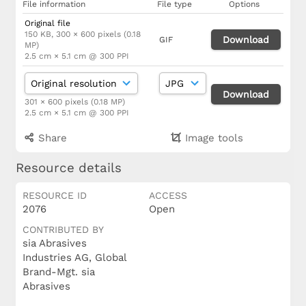
File information
File type
Options
Original file
150 KB, 300 × 600 pixels (0.18
Download
GIF
MP)
2.5 cm × 5.1 cm @ 300 PPI
Download
301 × 600 pixels (0.18 MP)
2.5 cm × 5.1 cm @ 300 PPI
Share
Image tools
Resource details
RESOURCE ID
ACCESS
2076
Open
CONTRIBUTED BY
sia Abrasives
Industries AG, Global
Brand-Mgt. sia
Abrasives