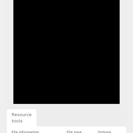
Resource
tools
File information
File type
Options