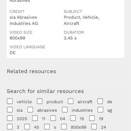
Abrasives
CREDIT
SUBJECT
sia Abrasives
Product, Vehicle,
Industries AG
Aircraft
VIDEO SIZE
DURATION
800x99
3.45 s
VIDEO LANGUAGE
DE
Related resources
Search for similar resources
vehicle
product
aircraft
de
sia
abrasives
industries
ag
2025
11
04
15
19
3
45
s
800x99
24