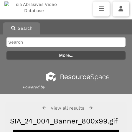
Search
Powered by
View all results
SIA_24_004_Banner_800x99.gif