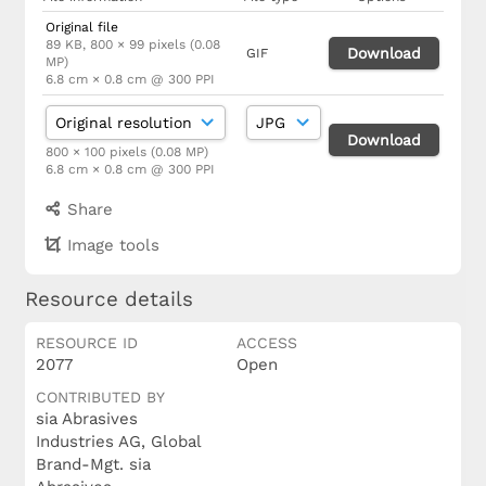
Original file
89 KB, 800 × 99 pixels (0.08
Download
GIF
MP)
6.8 cm × 0.8 cm @ 300 PPI
Download
800 × 100 pixels (0.08 MP)
6.8 cm × 0.8 cm @ 300 PPI
Share
Image tools
Resource details
RESOURCE ID
ACCESS
2077
Open
CONTRIBUTED BY
sia Abrasives
Industries AG, Global
Brand-Mgt. sia