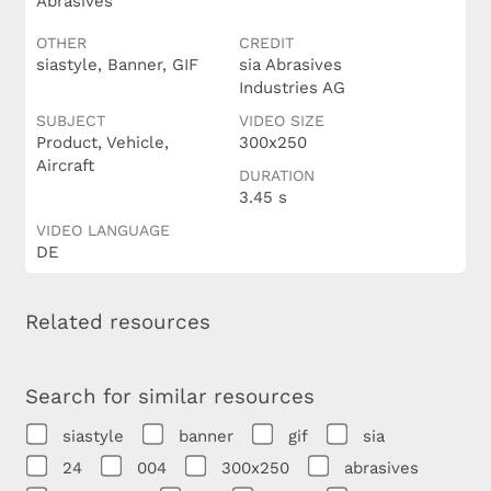
Abrasives
OTHER
CREDIT
siastyle, Banner, GIF
sia Abrasives
Industries AG
SUBJECT
VIDEO SIZE
Product, Vehicle,
300x250
Aircraft
DURATION
3.45 s
VIDEO LANGUAGE
DE
Related resources
Search for similar resources
siastyle
banner
gif
sia
24
004
300x250
abrasives