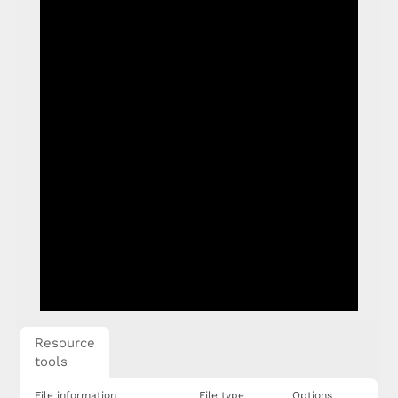
Resource
tools
File information
File type
Options