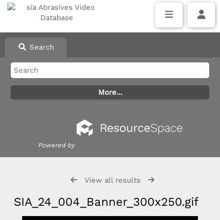
Search
Powered by
View all results
SIA_24_004_Banner_300x250.gif