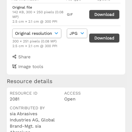
Original file
142 KB, 300 × 250 pixels (0.08
Download
GIF
MP)
2.5 cm × 2.1 cm @ 300 PPI
Download
300 × 251 pixels (0.08 MP)
2.5 cm × 2.1 cm @ 300 PPI
Share
Image tools
Resource details
RESOURCE ID
ACCESS
2081
Open
CONTRIBUTED BY
sia Abrasives
Industries AG, Global
Brand-Mgt. sia