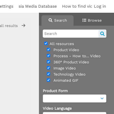
ettings
sia Media Database
How to find videos
Log in
Sup
Search
Browse
all results
All resources
Product Video
Process - How to... Video
360° Product Video
Image Video
Technology Video
Animated GIF
Product Form
Video Language