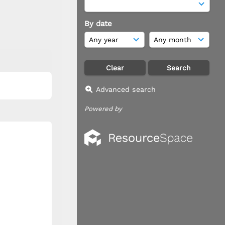
By date
Advanced search
Powered by