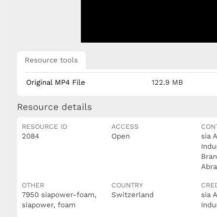
Resource tools
Original MP4 File
122.9 MB
Resource details
RESOURCE ID
ACCESS
CON
2084
Open
sia 
Indu
Bran
Abra
OTHER
COUNTRY
CRE
7950 siapower-foam,
Switzerland
sia 
siapower, foam
Indu