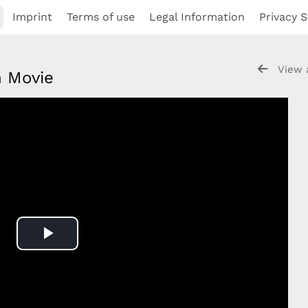
Imprint
Terms of use
Legal Information
Privacy S
View 
on Movie
Play
Video