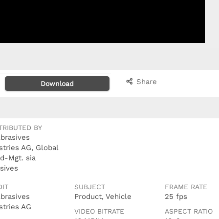
Share
Download
TRIBUTED BY
Abrasives
stries AG, Global
d-Mgt. sia
sives
DIT
SUBJECT
FRAME RATE
Abrasives
Product, Vehicle
25 fps
stries AG
VIDEO BITRATE
ASPECT RATIO