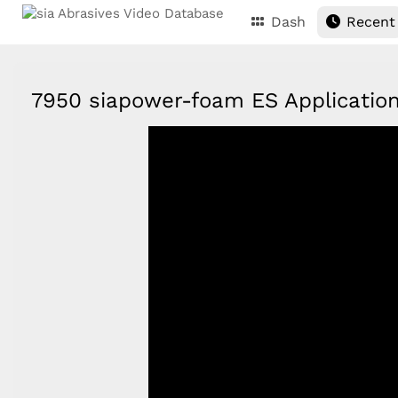
Dash
Recent
7950 siapower-foam ES Applicati