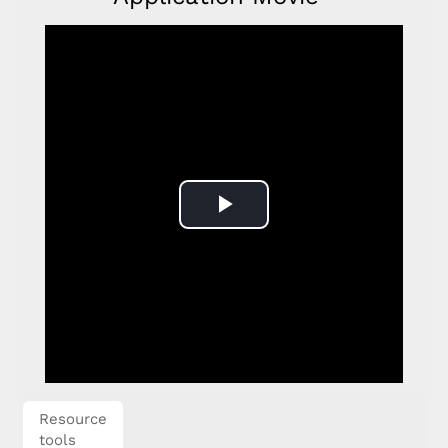
Play
Video
Resource
tools