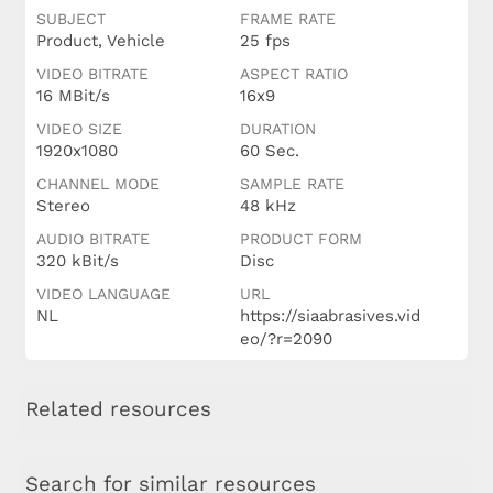
SUBJECT
FRAME RATE
Product, Vehicle
25 fps
VIDEO BITRATE
ASPECT RATIO
16 MBit/s
16x9
VIDEO SIZE
DURATION
1920x1080
60 Sec.
CHANNEL MODE
SAMPLE RATE
Stereo
48 kHz
AUDIO BITRATE
PRODUCT FORM
320 kBit/s
Disc
VIDEO LANGUAGE
URL
NL
https://siaabrasives.vid
eo/?r=2090
Related resources
Search for similar resources