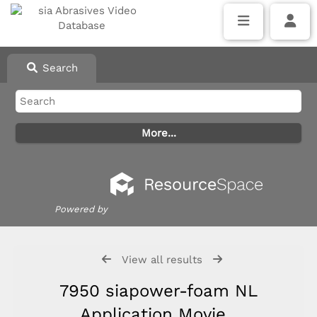
Search
Powered by
View all results
7950 siapower-foam NL
Application Movie