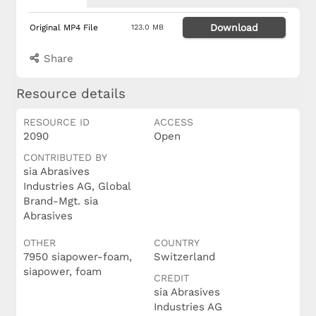
Download
Original MP4 File
123.0 MB
Share
Resource details
RESOURCE ID
ACCESS
2090
Open
CONTRIBUTED BY
sia Abrasives
Industries AG, Global
Brand-Mgt. sia
Abrasives
OTHER
COUNTRY
7950 siapower-foam,
Switzerland
siapower, foam
CREDIT
sia Abrasives
Industries AG