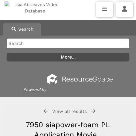
Search
Powered by
View all results
7950 siapower-foam PL
Application Movie