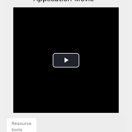
Play
Video
Resource
tools