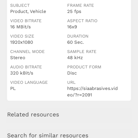
SUBJECT
FRAME RATE
Product, Vehicle
25 fps
VIDEO BITRATE
ASPECT RATIO
16 MBit/s
16x9
VIDEO SIZE
DURATION
1920x1080
60 Sec.
CHANNEL MODE
SAMPLE RATE
Stereo
48 kHz
AUDIO BITRATE
PRODUCT FORM
320 kBit/s
Disc
VIDEO LANGUAGE
URL
PL
https://siaabrasives.vid
eo/?r=2091
Related resources
Search for similar resources