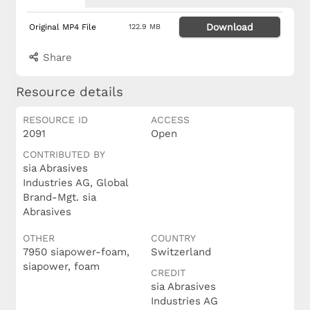
Download
Original MP4 File
122.9 MB
Share
Resource details
RESOURCE ID
ACCESS
2091
Open
CONTRIBUTED BY
sia Abrasives
Industries AG, Global
Brand-Mgt. sia
Abrasives
OTHER
COUNTRY
7950 siapower-foam,
Switzerland
siapower, foam
CREDIT
sia Abrasives
Industries AG