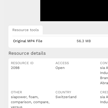
Resource tools
Original MP4 File
56.3 MB
Resource details
RESOURCE ID
ACCESS
CON
2098
Open
sia 
Indu
Bran
Abra
OTHER
COUNTRY
CRE
siapower, foam,
Switzerland
sia 
comparison, compare,
Indu
versus