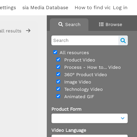
ettings
sia Media Database
How to find videos
Log in
Sup
Search
Browse
all results
All resources
Product Video
Process - How to... Video
360° Product Video
Image Video
Technology Video
Animated GIF
Product Form
Video Language