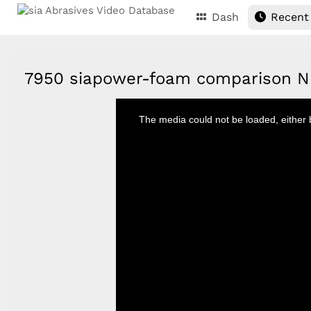
Dash
Recent
7950 siapower-foam comparison 
This
is
The media could not be loaded, either 
a
modal
window.