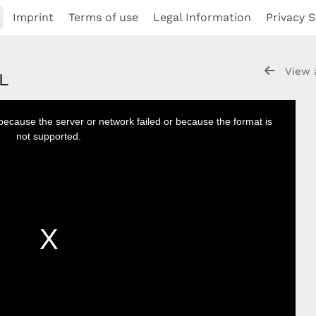
Imprint
Terms of use
Legal Information
Privacy S
View 
NL
because the server or network failed or because the format is
not supported.