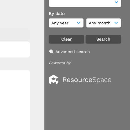
By date
Advanced search
Powered by