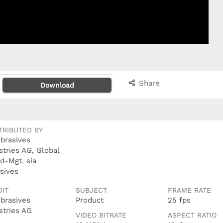
Share
Download
TRIBUTED BY
Abrasives
stries AG, Global
d-Mgt. sia
sives
DIT
SUBJECT
FRAME RATE
Abrasives
Product
25 fps
stries AG
VIDEO BITRATE
ASPECT RATIO