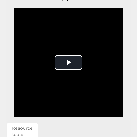
Play
Video
Resource
tools