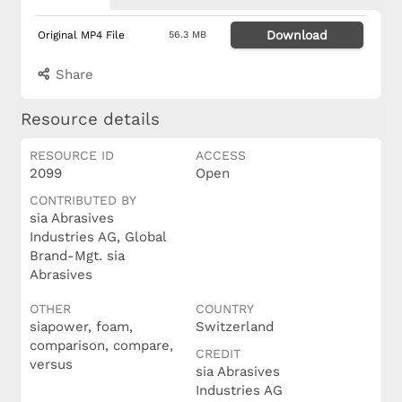
Download
Original MP4 File
56.3 MB
Share
Resource details
RESOURCE ID
ACCESS
2099
Open
CONTRIBUTED BY
sia Abrasives
Industries AG, Global
Brand-Mgt. sia
Abrasives
OTHER
COUNTRY
siapower, foam,
Switzerland
comparison, compare,
CREDIT
versus
sia Abrasives
Industries AG