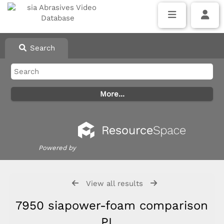
Search
Powered by
View all results
7950 siapower-foam comparison
PL