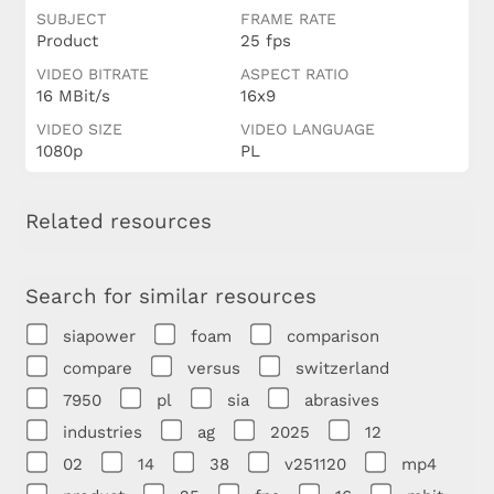
SUBJECT
FRAME RATE
Product
25 fps
VIDEO BITRATE
ASPECT RATIO
16 MBit/s
16x9
VIDEO SIZE
VIDEO LANGUAGE
1080p
PL
Related resources
Search for similar resources
siapower
foam
comparison
compare
versus
switzerland
7950
pl
sia
abrasives
industries
ag
2025
12
02
14
38
v251120
mp4