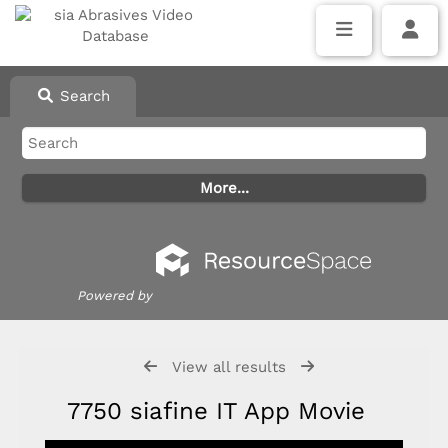
Search
Powered by
View all results
7750 siafine IT App Movie