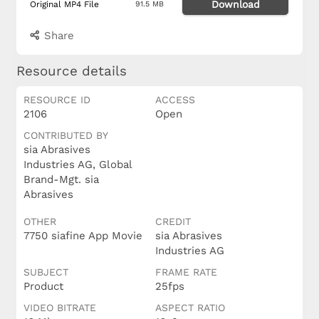
Download
Original MP4 File
91.5 MB
Share
Resource details
RESOURCE ID
ACCESS
2106
Open
CONTRIBUTED BY
sia Abrasives
Industries AG, Global
Brand-Mgt. sia
Abrasives
OTHER
CREDIT
7750 siafine App Movie
sia Abrasives
Industries AG
SUBJECT
FRAME RATE
Product
25fps
VIDEO BITRATE
ASPECT RATIO