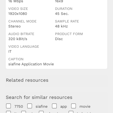
16 Mbps
16x9
VIDEO SIZE
DURATION
1920x1080
45 Sec.
CHANNEL MODE
SAMPLE RATE
Stereo
48 kHz
AUDIO BITRATE
PRODUCT FORM
320 kBit/s
Disc
VIDEO LANGUAGE
IT
CAPTION
siafine Application Movie
Related resources
Search for similar resources
7750
siafine
app
movie