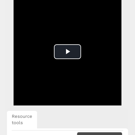
Play
Video
Resource
tools