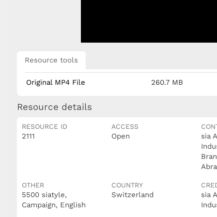
Resource tools
Original MP4 File
260.7 MB
Resource details
RESOURCE ID
ACCESS
CON
2111
Open
sia 
Indu
Bran
Abra
OTHER
COUNTRY
CRE
5500 siatyle,
Switzerland
sia 
Campaign, English
Indu