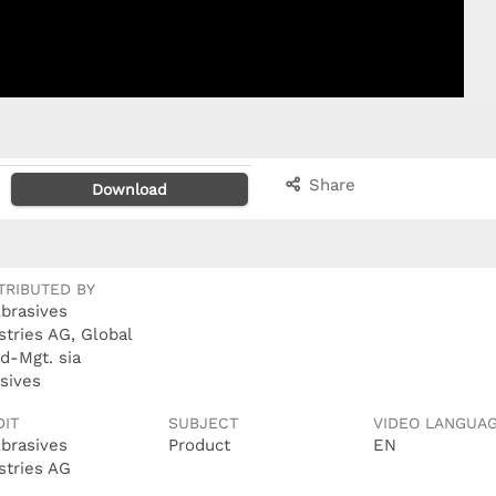
Share
Download
TRIBUTED BY
Abrasives
stries AG, Global
d-Mgt. sia
sives
DIT
SUBJECT
VIDEO LANGUA
Abrasives
Product
EN
stries AG