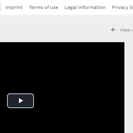
Imprint
Terms of use
Legal Information
Privacy S
View 
Play
Video