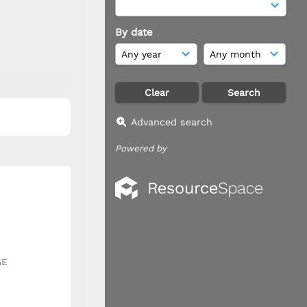
By date
Advanced search
Powered by
GE