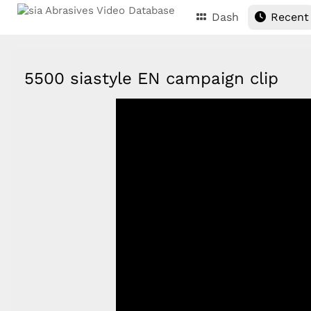
Dash
Recent
5500 siastyle EN campaign clip