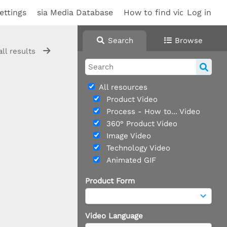
ettings
sia Media Database
How to find videos
Log in
Sup
Search
Browse
all results
All resources
Product Video
Process - How to... Video
360° Product Video
Image Video
Technology Video
Animated GIF
Product Form
Video Language