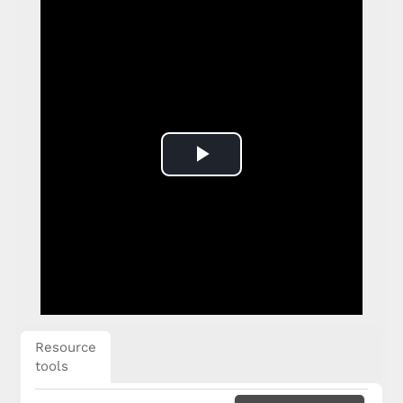
Play
Video
Resource
tools