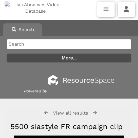
Search
Powered by
View all results
5500 siastyle FR campaign clip