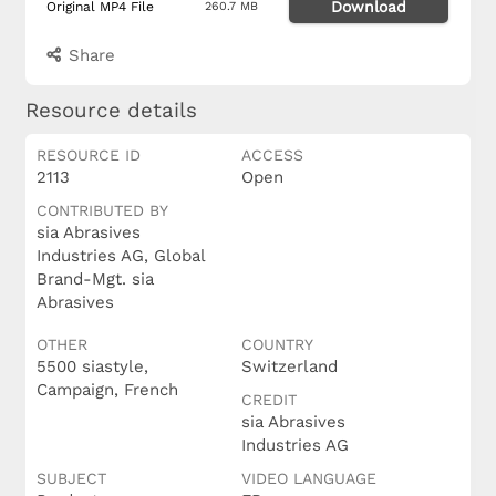
Download
Original MP4 File
260.7 MB
Share
Resource details
RESOURCE ID
ACCESS
2113
Open
CONTRIBUTED BY
sia Abrasives
Industries AG, Global
Brand-Mgt. sia
Abrasives
OTHER
COUNTRY
5500 siastyle,
Switzerland
Campaign, French
CREDIT
sia Abrasives
Industries AG
SUBJECT
VIDEO LANGUAGE