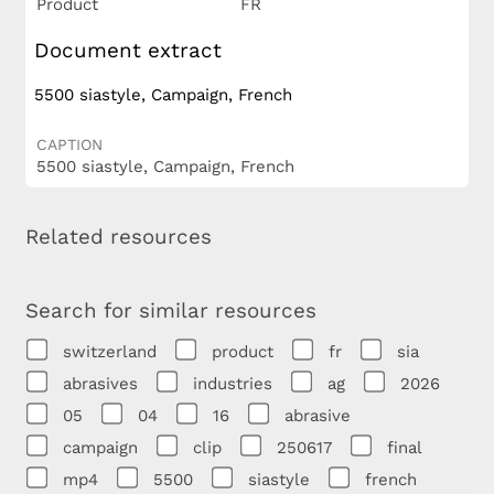
Product
FR
Document extract
5500 siastyle, Campaign, French
CAPTION
5500 siastyle, Campaign, French
Related resources
Search for similar resources
switzerland
product
fr
sia
abrasives
industries
ag
2026
05
04
16
abrasive
campaign
clip
250617
final
mp4
5500
siastyle
french