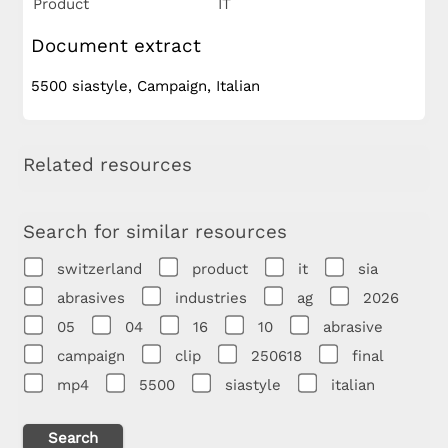
Product
IT
Document extract
5500 siastyle, Campaign, Italian
Related resources
Search for similar resources
switzerland
product
it
sia
abrasives
industries
ag
2026
05
04
16
10
abrasive
campaign
clip
250618
final
mp4
5500
siastyle
italian