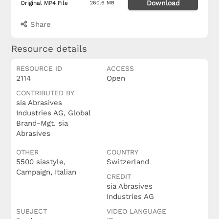
Download
Original MP4 File
260.6 MB
Share
Resource details
RESOURCE ID
ACCESS
2114
Open
CONTRIBUTED BY
sia Abrasives
Industries AG, Global
Brand-Mgt. sia
Abrasives
OTHER
COUNTRY
5500 siastyle,
Switzerland
Campaign, Italian
CREDIT
sia Abrasives
Industries AG
SUBJECT
VIDEO LANGUAGE