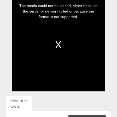
This
is
The media could not be loaded, either because
a
modal
the server or network failed or because the
window.
format is not supported.
Resource
tools