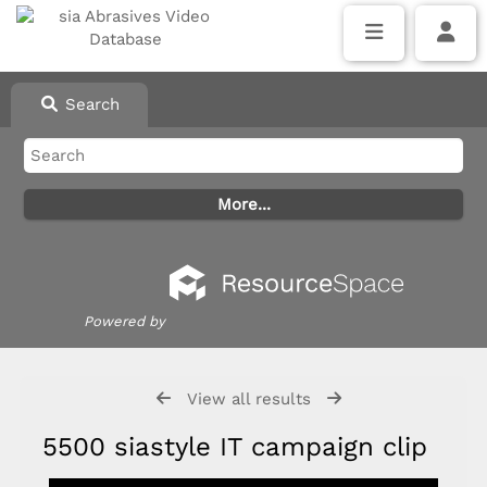
Search
Powered by
View all results
5500 siastyle IT campaign clip