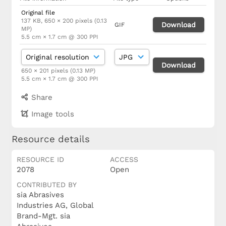
Original file
137 KB, 650 × 200 pixels (0.13
Download
GIF
MP)
5.5 cm × 1.7 cm @ 300 PPI
Download
650 × 201 pixels (0.13 MP)
5.5 cm × 1.7 cm @ 300 PPI
Share
Image tools
Resource details
RESOURCE ID
ACCESS
2078
Open
CONTRIBUTED BY
sia Abrasives
Industries AG, Global
Brand-Mgt. sia