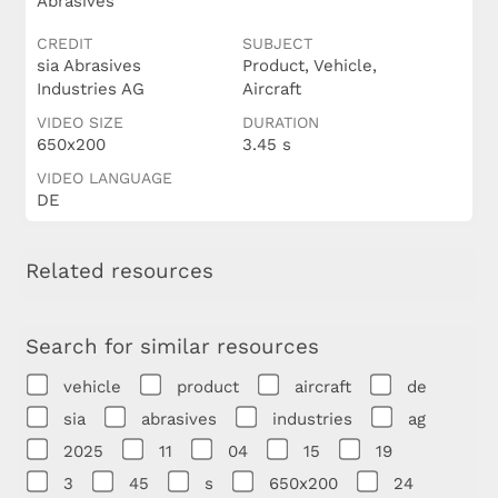
Abrasives
CREDIT
SUBJECT
sia Abrasives
Product, Vehicle,
Industries AG
Aircraft
VIDEO SIZE
DURATION
650x200
3.45 s
VIDEO LANGUAGE
DE
Related resources
Search for similar resources
vehicle
product
aircraft
de
sia
abrasives
industries
ag
2025
11
04
15
19
3
45
s
650x200
24