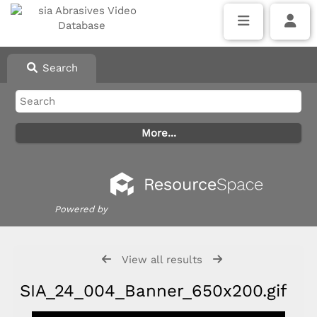
Search
Powered by
View all results
SIA_24_004_Banner_650x200.gif