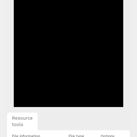
Resource
tools
File information
File type
Options