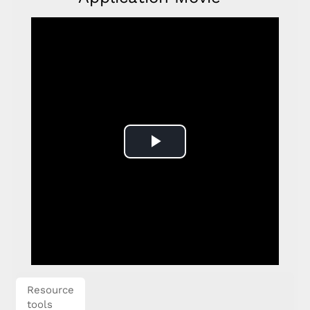
Play
Video
Resource
tools