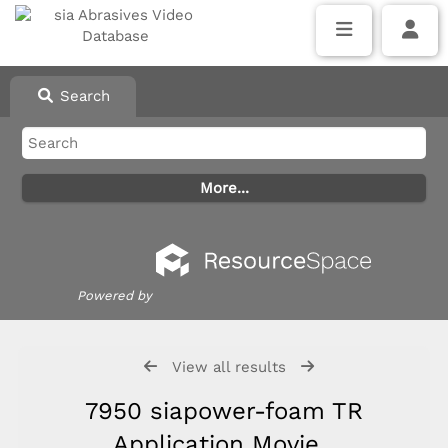
Search
Powered by
View all results
7950 siapower-foam TR
Application Movie