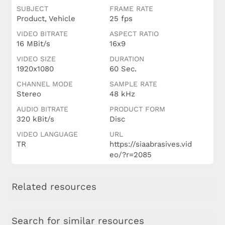
SUBJECT
FRAME RATE
Product, Vehicle
25 fps
VIDEO BITRATE
ASPECT RATIO
16 MBit/s
16x9
VIDEO SIZE
DURATION
1920x1080
60 Sec.
CHANNEL MODE
SAMPLE RATE
Stereo
48 kHz
AUDIO BITRATE
PRODUCT FORM
320 kBit/s
Disc
VIDEO LANGUAGE
URL
TR
https://siaabrasives.vid
eo/?r=2085
Related resources
Search for similar resources