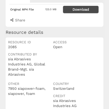
Download
Original MP4 File
123.0 MB
Share
Resource details
RESOURCE ID
ACCESS
2085
Open
CONTRIBUTED BY
sia Abrasives
Industries AG, Global
Brand-Mgt. sia
Abrasives
OTHER
COUNTRY
7950 siapower-foam,
Switzerland
siapower, foam
CREDIT
sia Abrasives
Industries AG