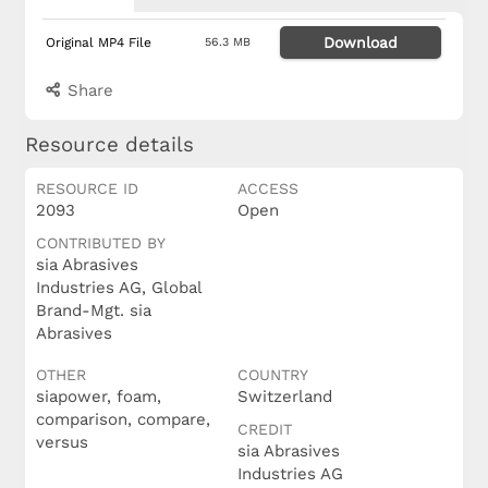
Download
Original MP4 File
56.3 MB
Share
Resource details
RESOURCE ID
ACCESS
2093
Open
CONTRIBUTED BY
sia Abrasives
Industries AG, Global
Brand-Mgt. sia
Abrasives
OTHER
COUNTRY
siapower, foam,
Switzerland
comparison, compare,
CREDIT
versus
sia Abrasives
Industries AG