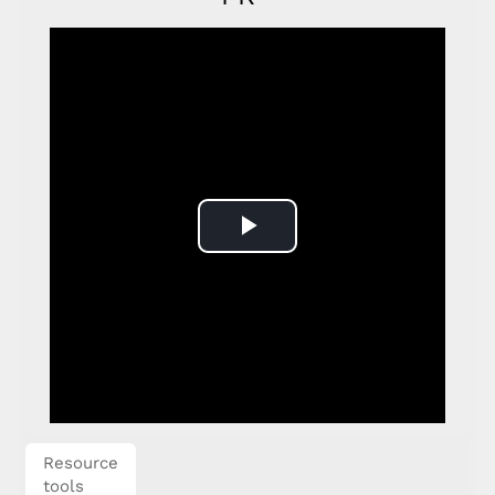
Play
Video
Resource
tools