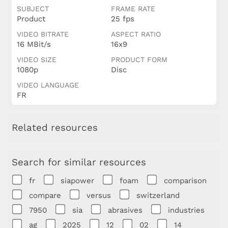
SUBJECT
FRAME RATE
Product
25 fps
VIDEO BITRATE
ASPECT RATIO
16 MBit/s
16x9
VIDEO SIZE
PRODUCT FORM
1080p
Disc
VIDEO LANGUAGE
FR
Related resources
Search for similar resources
fr
siapower
foam
comparison
compare
versus
switzerland
7950
sia
abrasives
industries
ag
2025
12
02
14