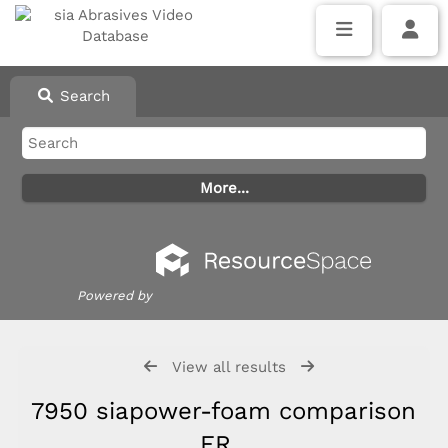
Search
Powered by
View all results
7950 siapower-foam comparison
FR