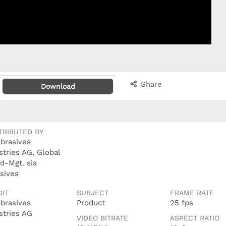
Share
Download
TRIBUTED BY
Abrasives
stries AG, Global
d-Mgt. sia
sives
DIT
SUBJECT
FRAME RATE
Abrasives
Product
25 fps
stries AG
VIDEO BITRATE
ASPECT RATIO