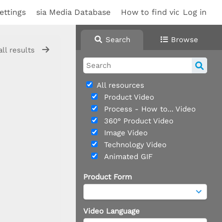
ettings
sia Media Database
How to find videos
Log in
Sup
Search
Browse
all results
All resources
Product Video
Process - How to... Video
360° Product Video
Image Video
Technology Video
Animated GIF
Product Form
Video Language