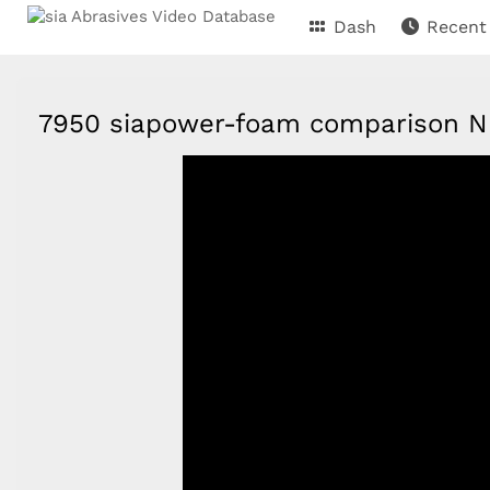
Dash
Recent
7950 siapower-foam comparison 