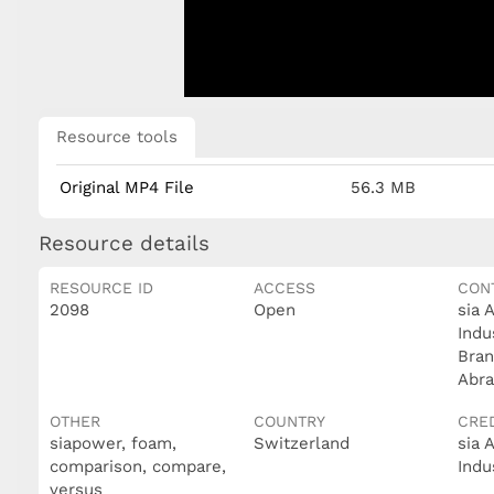
Resource tools
Original MP4 File
56.3 MB
Resource details
RESOURCE ID
ACCESS
CON
2098
Open
sia 
Indu
Bran
Abra
OTHER
COUNTRY
CRE
siapower, foam,
Switzerland
sia 
comparison, compare,
Indu
versus