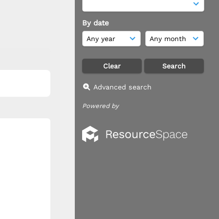
By date
Advanced search
Powered by