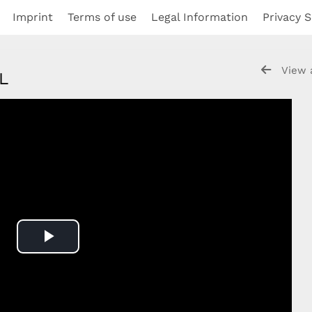
Imprint
Terms of use
Legal Information
Privacy S
View 
NL
Play
Video