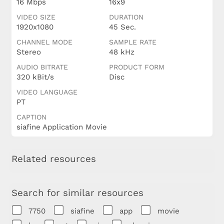
16 Mbps
16x9
VIDEO SIZE
DURATION
1920x1080
45 Sec.
CHANNEL MODE
SAMPLE RATE
Stereo
48 kHz
AUDIO BITRATE
PRODUCT FORM
320 kBit/s
Disc
VIDEO LANGUAGE
PT
CAPTION
siafine Application Movie
Related resources
Search for similar resources
7750
siafine
app
movie