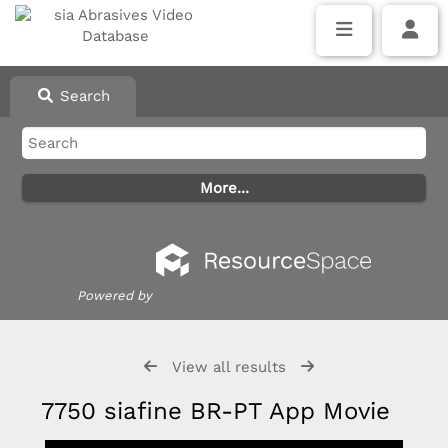
Search
Powered by
View all results
7750 siafine BR-PT App Movie