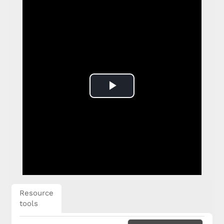
Play
Video
Resource
tools