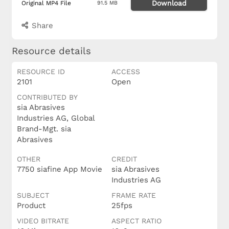
Download
Original MP4 File
91.5 MB
Share
Resource details
RESOURCE ID
ACCESS
2101
Open
CONTRIBUTED BY
sia Abrasives
Industries AG, Global
Brand-Mgt. sia
Abrasives
OTHER
CREDIT
7750 siafine App Movie
sia Abrasives
Industries AG
SUBJECT
FRAME RATE
Product
25fps
VIDEO BITRATE
ASPECT RATIO