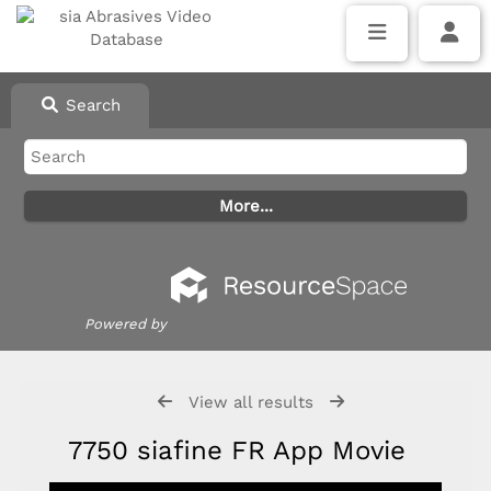
Search
Powered by
View all results
7750 siafine FR App Movie