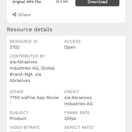
Download
Original MP4 File
91.5 MB
Share
Resource details
RESOURCE ID
ACCESS
2102
Open
CONTRIBUTED BY
sia Abrasives
Industries AG, Global
Brand-Mgt. sia
Abrasives
OTHER
CREDIT
7750 siafine App Movie
sia Abrasives
Industries AG
SUBJECT
FRAME RATE
Product
25fps
VIDEO BITRATE
ASPECT RATIO