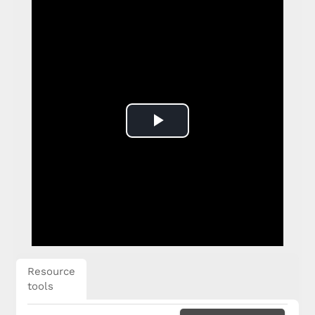
Play
Video
Resource
tools