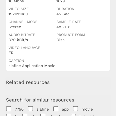
16 Mbps
16x9
VIDEO SIZE
DURATION
1920x1080
45 Sec.
CHANNEL MODE
SAMPLE RATE
Stereo
48 kHz
AUDIO BITRATE
PRODUCT FORM
320 kBit/s
Disc
VIDEO LANGUAGE
FR
CAPTION
siafine Application Movie
Related resources
Search for similar resources
7750
siafine
app
movie