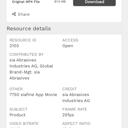
Download
Original MP4 File
91.5 MB
Share
Resource details
RESOURCE ID
ACCESS
2103
Open
CONTRIBUTED BY
sia Abrasives
Industries AG, Global
Brand-Mgt. sia
Abrasives
OTHER
CREDIT
7750 siafine App Movie
sia Abrasives
Industries AG
SUBJECT
FRAME RATE
Product
25fps
VIDEO BITRATE
ASPECT RATIO