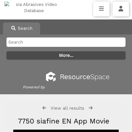
Search
Powered by
View all results
7750 siafine EN App Movie