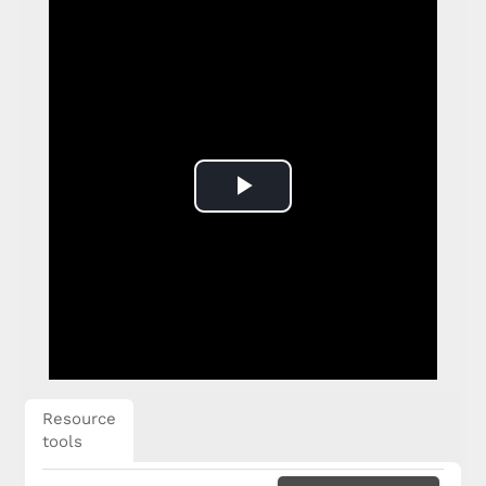
Play
Video
Resource
tools