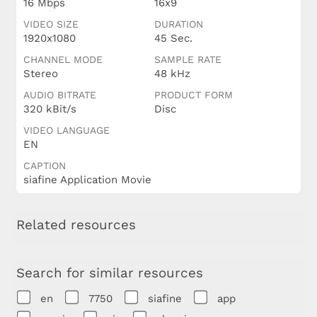
16 Mbps
16x9
VIDEO SIZE
DURATION
1920x1080
45 Sec.
CHANNEL MODE
SAMPLE RATE
Stereo
48 kHz
AUDIO BITRATE
PRODUCT FORM
320 kBit/s
Disc
VIDEO LANGUAGE
EN
CAPTION
siafine Application Movie
Related resources
Search for similar resources
en
7750
siafine
app