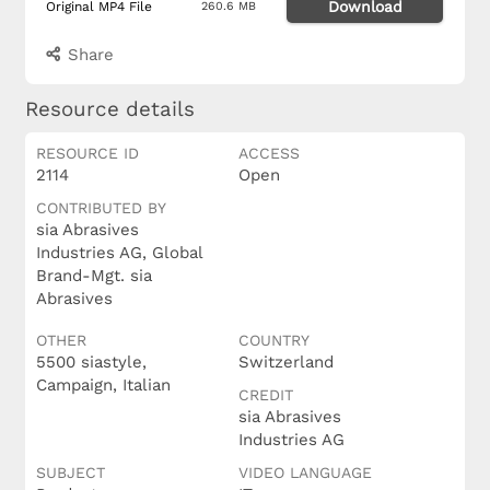
Download
Original MP4 File
260.6 MB
Share
Resource details
RESOURCE ID
ACCESS
2114
Open
CONTRIBUTED BY
sia Abrasives
Industries AG, Global
Brand-Mgt. sia
Abrasives
OTHER
COUNTRY
5500 siastyle,
Switzerland
Campaign, Italian
CREDIT
sia Abrasives
Industries AG
SUBJECT
VIDEO LANGUAGE