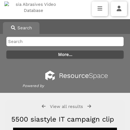
Search
Powered by
View all results
5500 siastyle IT campaign clip