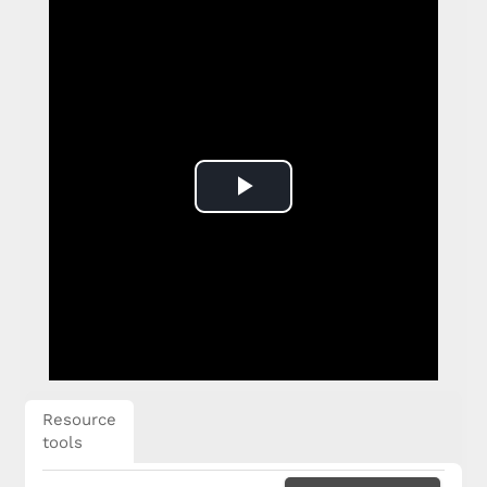
Play
Video
Resource
tools