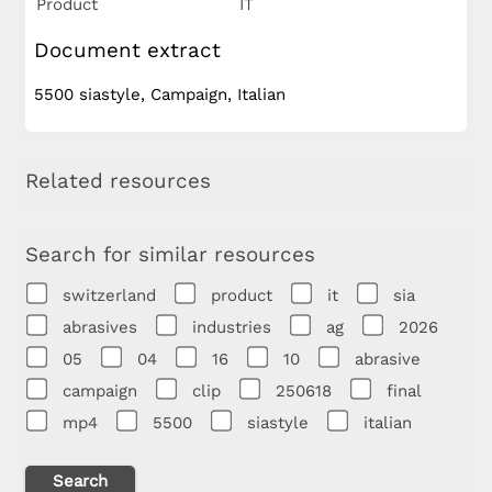
Product
IT
Document extract
5500 siastyle, Campaign, Italian
Related resources
Search for similar resources
switzerland
product
it
sia
abrasives
industries
ag
2026
05
04
16
10
abrasive
campaign
clip
250618
final
mp4
5500
siastyle
italian