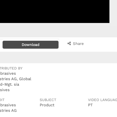
Share
Download
TRIBUTED BY
Abrasives
stries AG, Global
d-Mgt. sia
sives
DIT
SUBJECT
VIDEO LANGUA
Abrasives
Product
PT
stries AG