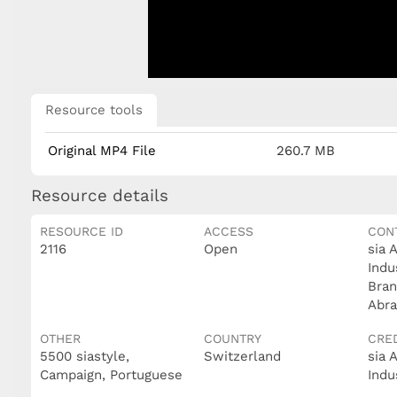
Resource tools
Original MP4 File
260.7 MB
Resource details
RESOURCE ID
ACCESS
CON
2116
Open
sia 
Indu
Bran
Abra
OTHER
COUNTRY
CRE
5500 siastyle,
Switzerland
sia 
Campaign, Portuguese
Indu