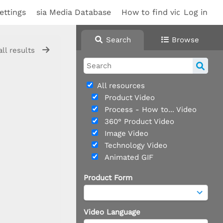
ettings
sia Media Database
How to find videos
Log in
Sup
Search
Browse
all results
All resources
Product Video
Process - How to... Video
360° Product Video
Image Video
Technology Video
Animated GIF
Product Form
Video Language