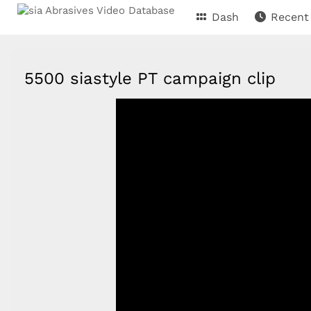
Dash
Recent
5500 siastyle PT campaign clip