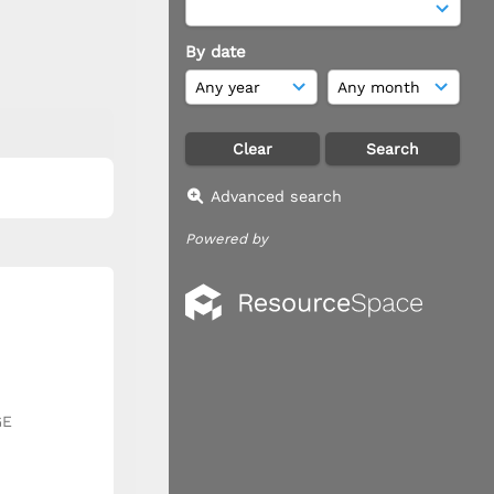
By date
Advanced search
Powered by
GE