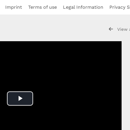
Imprint
Terms of use
Legal Information
Privacy S
View 
Play
Video