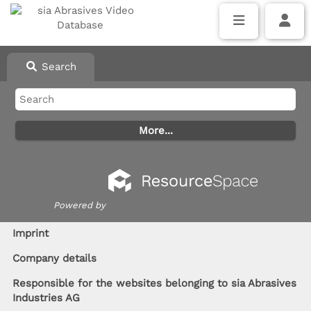
Search
Powered by
I
mprint
Company details
Responsible for the websites belonging to sia Abrasives
Industries AG