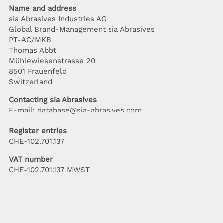
Name and address
sia Abrasives Industries AG
Global Brand-Management sia Abrasives
PT-AC/MKB
Thomas Abbt
Mühlewiesenstrasse 20
8501 Frauenfeld
Switzerland
Contacting sia Abrasives
E-mail: database@sia-abrasives.com
Register entries
CHE-102.701.137
VAT number
CHE-102.701.137 MWST